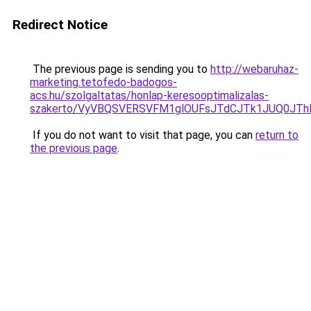
Redirect Notice
The previous page is sending you to
http://webaruhaz-
marketing.tetofedo-badogos-
acs.hu/szolgaltatas/honlap-keresooptimalizalas-
szakerto/VyVBQSVERSVFM1glOUFsJTdCJTk1JUQ0JT
If you do not want to visit that page, you can
return to
the previous page
.