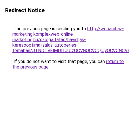
Redirect Notice
The previous page is sending you to
http://webaruhaz-
marketing.komplexweb-online-
marketing.hu/szolgaltatas/havidijas-
keresooptimalizalas-autoberles-
temaban/JTNDTVklMDl1JUIzOCVGOCVCQiUyOCVCNCVBMj
If you do not want to visit that page, you can
return to
the previous page
.