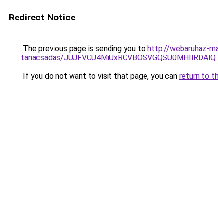
Redirect Notice
The previous page is sending you to
http://webaruhaz-ma
tanacsadas/JUJFVCU4MiUxRCVBOSVGQSU0MHIlRDAlQT
If you do not want to visit that page, you can
return to t