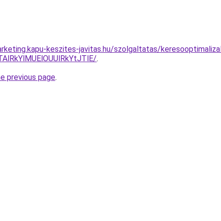
rketing.kapu-keszites-javitas.hu/szolgaltatas/keresooptimaliza
AlRkYlMUElOUUlRkYtJTlE/
.
he previous page
.