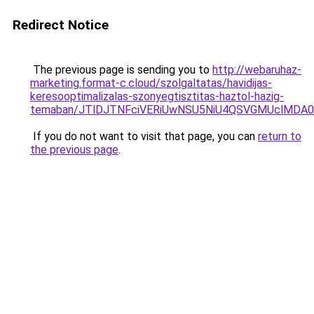
Redirect Notice
The previous page is sending you to
http://webaruhaz-
marketing.format-c.cloud/szolgaltatas/havidijas-
keresooptimalizalas-szonyegtisztitas-haztol-hazig-
temaban/JTlDJTNFciVERiUwNSU5NiU4QSVGMUclMDA
If you do not want to visit that page, you can
return to
the previous page
.