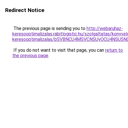
Redirect Notice
The previous page is sending you to
http://webaruhaz-
keresooptimalizalas.rabitlogistic.hu/szolgaltatas/konyvel
keresooptimalizalas/bSVBNCU4MSVCNSUyOCU4NSU5
If you do not want to visit that page, you can
return to
the previous page
.