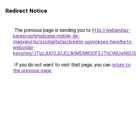
Redirect Notice
The previous page is sending you to
http://webaruhaz-
keresooptimalizalas.mobile-de-
magyarul.hu/szolgaltatas/kreativ-ugynokseg-berelheto-
weboldal-
keszites/JTgzJUQ3JUJCLlklMDMlODF3JThCWiUwNSU
If you do not want to visit that page, you can
return to
the previous page
.