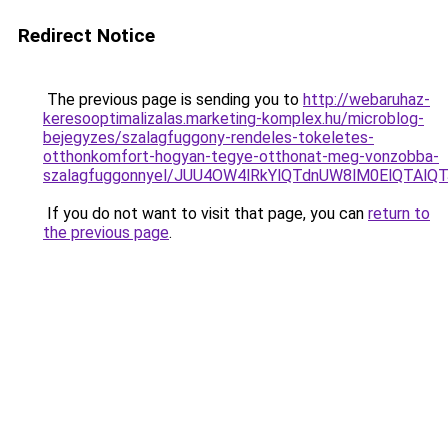
Redirect Notice
The previous page is sending you to
http://webaruhaz-
keresooptimalizalas.marketing-komplex.hu/microblog-
bejegyzes/szalagfuggony-rendeles-tokeletes-
otthonkomfort-hogyan-tegye-otthonat-meg-vonzobba-
szalagfuggonnyel/JUU4OW4lRkYlQTdnUW8lM0ElQTAlQ
If you do not want to visit that page, you can
return to
the previous page
.