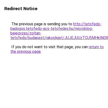
Redirect Notice
The previous page is sending you to
http://tetofedo-
badogos.tetofedo-acs-tetofedes.hu/microblog-
bejegyzes/zoltan-
tetofedo/budapest/rakosliget/JUJEJUUzTCU5MHkl
If you do not want to visit that page, you can
return to
the previous page
.