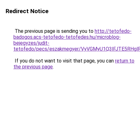
Redirect Notice
The previous page is sending you to
http://tetofedo-
badogos.acs-tetofedo-tetofedes.hu/microblog-
bejegyzes/judit-
tetofedo/pecs/eszakmegyer/VyVGMyU1Q3lFJTE5RHg
If you do not want to visit that page, you can
return to
the previous page
.