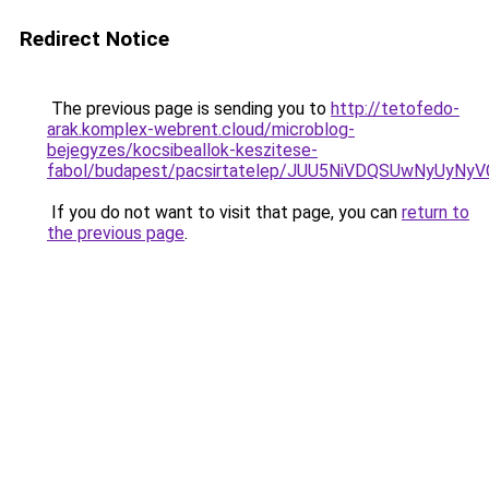
Redirect Notice
The previous page is sending you to
http://tetofedo-
arak.komplex-webrent.cloud/microblog-
bejegyzes/kocsibeallok-keszitese-
fabol/budapest/pacsirtatelep/JUU5NiVDQSUwNyU
If you do not want to visit that page, you can
return to
the previous page
.