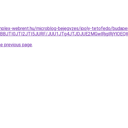
mplex-webrent.hu/microblog-bejegyzes/ipoly-tetofedo/budapes
tJTBBJTI0JTI2JTI5JURF/JUU1JTg4JTJDJUE2MGwlRjglRjYl
he previous page
.