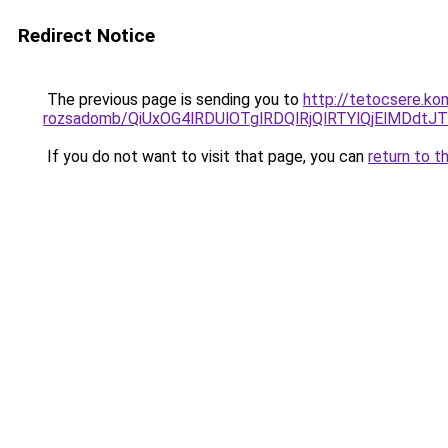
Redirect Notice
The previous page is sending you to
http://tetocsere.ko
rozsadomb/QiUxOG4lRDUlOTglRDQlRjQlRTYlQjElMDd
If you do not want to visit that page, you can
return to t