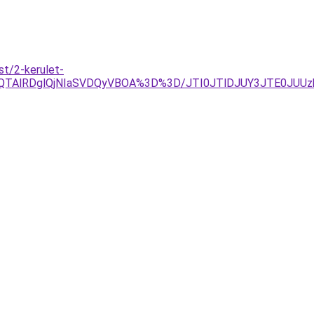
t/2-kerulet-
OEQlQTAlRDglQjNIaSVDQyVBOA%3D%3D/JTI0JTlDJUY3JTE0J