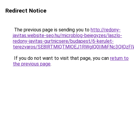
Redirect Notice
The previous page is sending you to
http://redony-
javitas.website-seo.hu/microblog-bejegyzes/laszlo-
redony-javitas-gurtnicsere/budapest/6-kerulet-
terezvaros/SE8lRTMlQTMlOEJ1RWglQ0IlMjFNc3QlQ
If you do not want to visit that page, you can
return to
the previous page
.