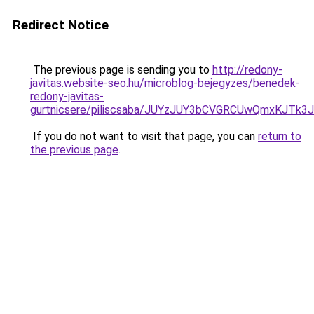
Redirect Notice
The previous page is sending you to
http://redony-
javitas.website-seo.hu/microblog-bejegyzes/benedek-
redony-javitas-
gurtnicsere/piliscsaba/JUYzJUY3bCVGRCUwQmxKJ
If you do not want to visit that page, you can
return to
the previous page
.