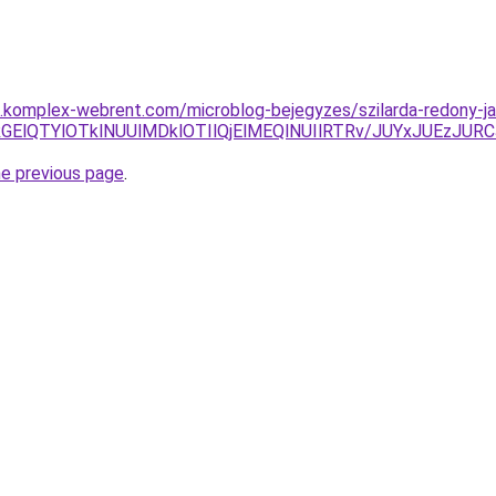
as.komplex-webrent.com/microblog-bejegyzes/szilarda-redony-ja
SVGRGElQTYlOTklNUUlMDklOTIlQjElMEQlNUIlRTRv/JUYxJU
he previous page
.