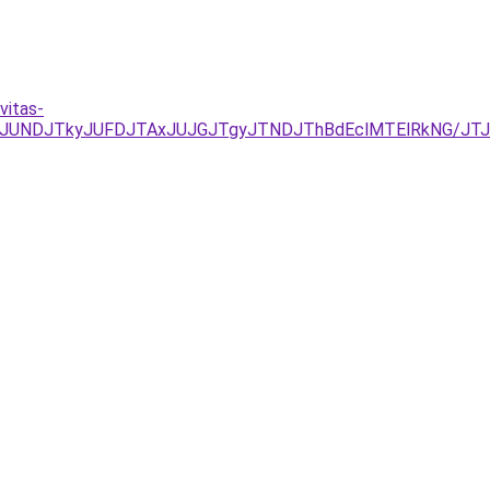
vitas-
EzJURCJUNDJTkyJUFDJTAxJUJGJTgyJTNDJThBdEclMTElRkNG