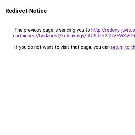
Redirect Notice
The previous page is sending you to
http://redony-javit
gurtnicsere/budapest/kelenvolgy/JUI5JTk2JUVEW
If you do not want to visit that page, you can
return to t