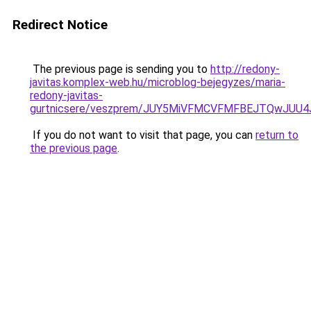
Redirect Notice
The previous page is sending you to
http://redony-
javitas.komplex-web.hu/microblog-bejegyzes/maria-
redony-javitas-
gurtnicsere/veszprem/JUY5MiVFMCVFMFBEJTQwJ
If you do not want to visit that page, you can
return to
the previous page
.