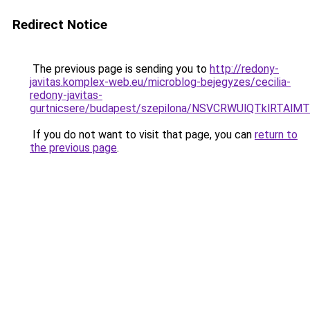
Redirect Notice
The previous page is sending you to
http://redony-
javitas.komplex-web.eu/microblog-bejegyzes/cecilia-
redony-javitas-
gurtnicsere/budapest/szepilona/NSVCRWUlQTklR
If you do not want to visit that page, you can
return to
the previous page
.