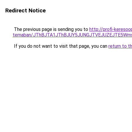
Redirect Notice
The previous page is sending you to
http://profi-kereso
temaban/JThBJTA1JThBJUY5JUNGJTVEJUZEJTE5Wmsl
If you do not want to visit that page, you can
return to t