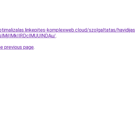
optimalizalas.linkepites-komplexweb.cloud/szolgaltatas/havidij
MjIlMkIlRDclMUUlNDAu/
.
he previous page
.