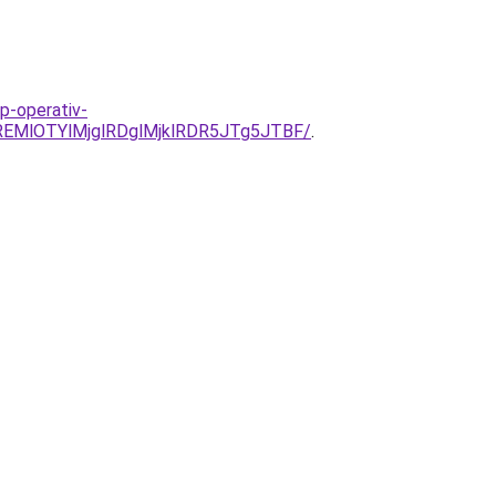
p-operativ-
EMlOTYlMjglRDglMjklRDR5JTg5JTBF/
.