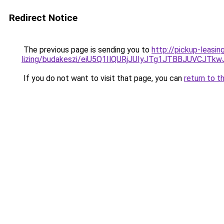
Redirect Notice
The previous page is sending you to
http://pickup-leasin
lizing/budakeszi/eiU5Q1IlQURjJUIyJTg1JTBBJUVCJ
If you do not want to visit that page, you can
return to t