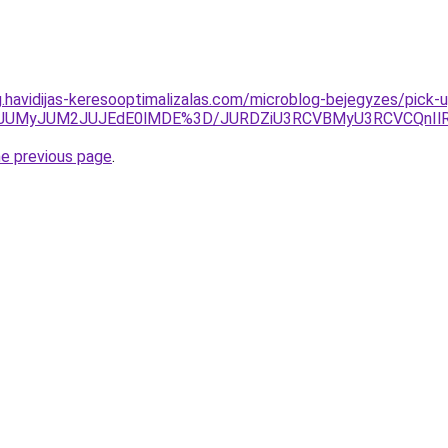
g.havidijas-keresooptimalizalas.com/microblog-bejegyzes/pick-u
TkwJUMyJUM2JUJEdE0lMDE%3D/JURDZiU3RCVBMyU3RCVCQnIlR
he previous page
.