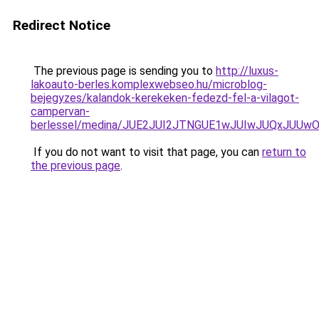
Redirect Notice
The previous page is sending you to
http://luxus-
lakoauto-berles.komplexwebseo.hu/microblog-
bejegyzes/kalandok-kerekeken-fedezd-fel-a-vilagot-
campervan-
berlessel/medina/JUE2JUI2JTNGUE1wJUIwJUQxJUU
If you do not want to visit that page, you can
return to
the previous page
.