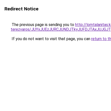
Redirect Notice
The previous page is sending you to
http://lomtalanitas
terezvaros/JUYxJUEzJURCJUNDJTkyJUFDJTAxJUJGJ
If you do not want to visit that page, you can
return to t