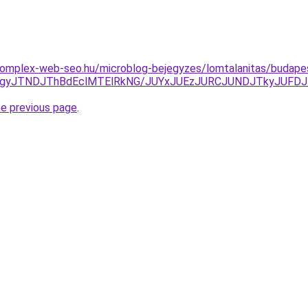
.komplex-web-seo.hu/microblog-bejegyzes/lomtalanitas/budapes
TgyJTNDJThBdEclMTElRkNG/JUYxJUEzJURCJUNDJTkyJUFD
he previous page
.