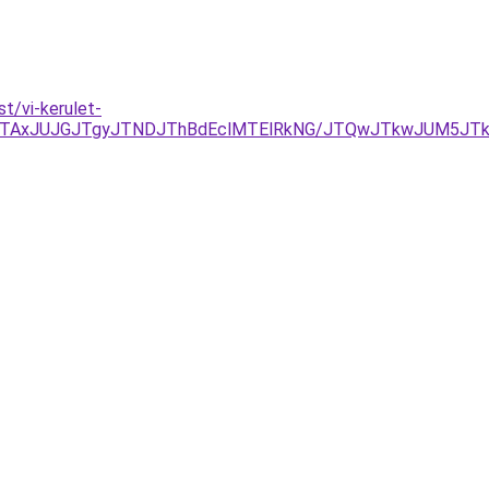
t/vi-kerulet-
JTAxJUJGJTgyJTNDJThBdEclMTElRkNG/JTQwJTkwJUM5JTk1