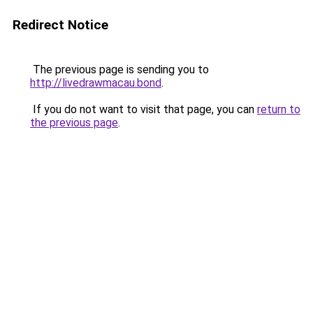
Redirect Notice
The previous page is sending you to
http://livedrawmacau.bond
.
If you do not want to visit that page, you can
return to
the previous page
.