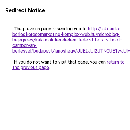
Redirect Notice
The previous page is sending you to
http://lakoauto-
berles.keresomarketing-komplex-web.hu/microblog-
bejegyzes/kalandok-kerekeken-fedezd-fel-a-vilagot-
campervan-
berlessel/budapest/janoshegy/JUE2JUI2JTNGUE1wJ
If you do not want to visit that page, you can
return to
the previous page
.