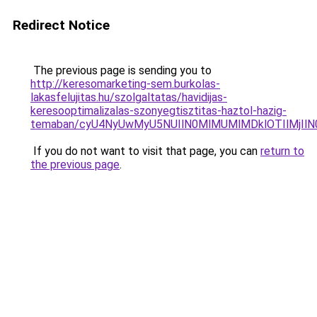
Redirect Notice
The previous page is sending you to
http://keresomarketing-sem.burkolas-
lakasfelujitas.hu/szolgaltatas/havidijas-
keresooptimalizalas-szonyegtisztitas-haztol-hazig-
temaban/cyU4NyUwMyU5NUIlN0MlMUMlMDklOTIlMjIlN
If you do not want to visit that page, you can
return to
the previous page
.