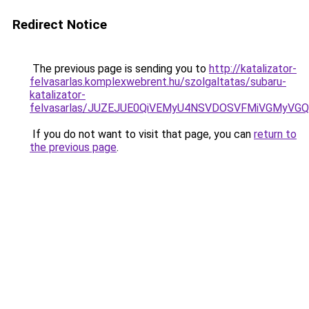
Redirect Notice
The previous page is sending you to
http://katalizator-
felvasarlas.komplexwebrent.hu/szolgaltatas/subaru-
katalizator-
felvasarlas/JUZEJUE0QiVEMyU4NSVDOSVFMiVGMyVG
If you do not want to visit that page, you can
return to
the previous page
.