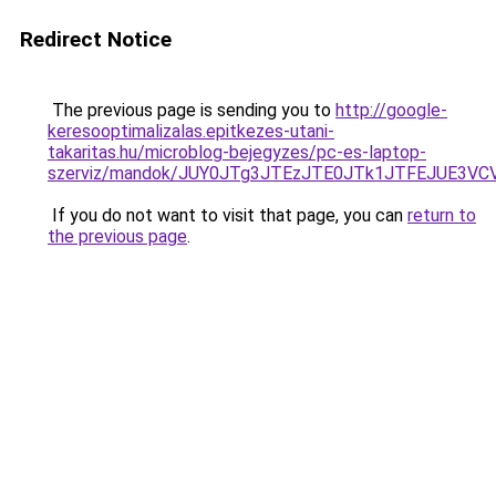
Redirect Notice
The previous page is sending you to
http://google-
keresooptimalizalas.epitkezes-utani-
takaritas.hu/microblog-bejegyzes/pc-es-laptop-
szerviz/mandok/JUY0JTg3JTEzJTE0JTk1JTFEJUE3
If you do not want to visit that page, you can
return to
the previous page
.