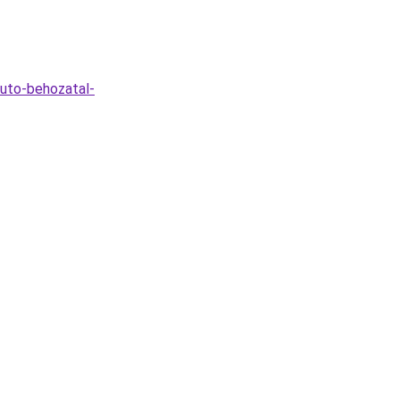
auto-behozatal-