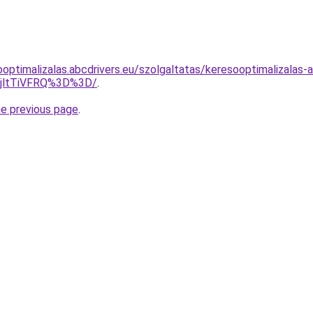
ooptimalizalas.abcdrivers.eu/szolgaltatas/keresooptimalizalas-
RjltTiVFRQ%3D%3D/
.
he previous page
.