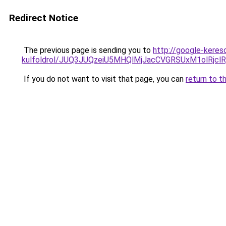
Redirect Notice
The previous page is sending you to
http://google-keres
kulfoldrol/JUQ3JUQzeiU5MHQlMjJacCVGRSUxM1olRjcl
If you do not want to visit that page, you can
return to t