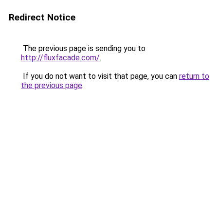
Redirect Notice
The previous page is sending you to
http://fluxfacade.com/
.
If you do not want to visit that page, you can
return to
the previous page
.