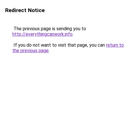
Redirect Notice
The previous page is sending you to
http://everythingcanwork.info
.
If you do not want to visit that page, you can
return to
the previous page
.