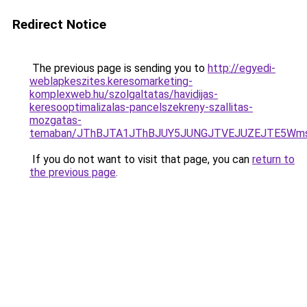
Redirect Notice
The previous page is sending you to
http://egyedi-
weblapkeszites.keresomarketing-
komplexweb.hu/szolgaltatas/havidijas-
keresooptimalizalas-pancelszekreny-szallitas-
mozgatas-
temaban/JThBJTA1JThBJUY5JUNGJTVEJUZEJTE5Wmsl
If you do not want to visit that page, you can
return to
the previous page
.