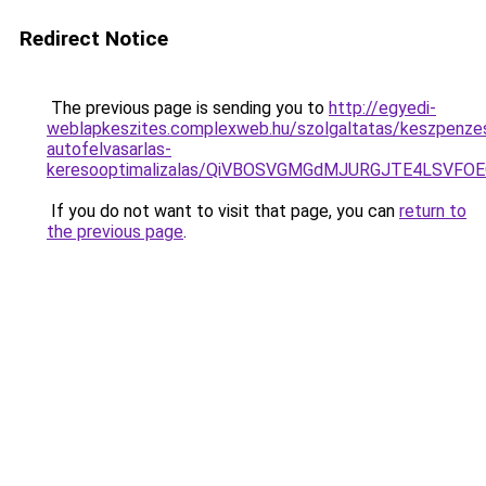
Redirect Notice
The previous page is sending you to
http://egyedi-
weblapkeszites.complexweb.hu/szolgaltatas/keszpenze
autofelvasarlas-
keresooptimalizalas/QiVBOSVGMGdMJURGJTE4LSVFOE
If you do not want to visit that page, you can
return to
the previous page
.