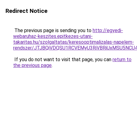
Redirect Notice
The previous page is sending you to
http://egyedi-
webaruhaz-keszites.epitkezes-utani-
takaritas.hu/szolgaltatas/keresooptimalizalas-napelem-
rendszer/JTJBQiVDQSU1RCVEMyU3RiVBRiUxMSU5N
If you do not want to visit that page, you can
return to
the previous page
.