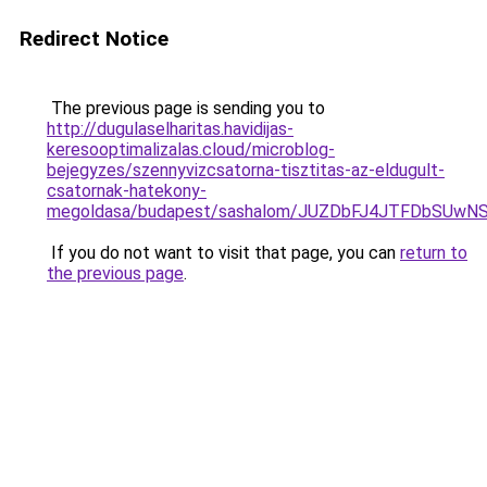
Redirect Notice
The previous page is sending you to
http://dugulaselharitas.havidijas-
keresooptimalizalas.cloud/microblog-
bejegyzes/szennyvizcsatorna-tisztitas-az-eldugult-
csatornak-hatekony-
megoldasa/budapest/sashalom/JUZDbFJ4JTFDbSU
If you do not want to visit that page, you can
return to
the previous page
.