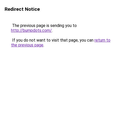
Redirect Notice
The previous page is sending you to
http://bumpdots.com/
.
If you do not want to visit that page, you can
return to
the previous page
.