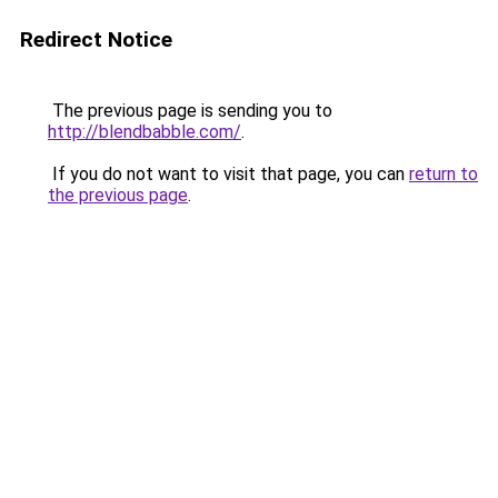
Redirect Notice
The previous page is sending you to
http://blendbabble.com/
.
If you do not want to visit that page, you can
return to
the previous page
.