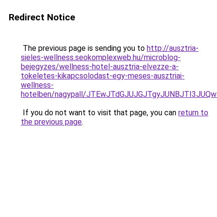
Redirect Notice
The previous page is sending you to
http://ausztria-
sieles-wellness.seokomplexweb.hu/microblog-
bejegyzes/wellness-hotel-ausztria-elvezze-a-
tokeletes-kikapcsolodast-egy-meses-ausztriai-
wellness-
hotelben/nagypall/JTEwJTdGJUJGJTgyJUNBJTI3JUQ
If you do not want to visit that page, you can
return to
the previous page
.