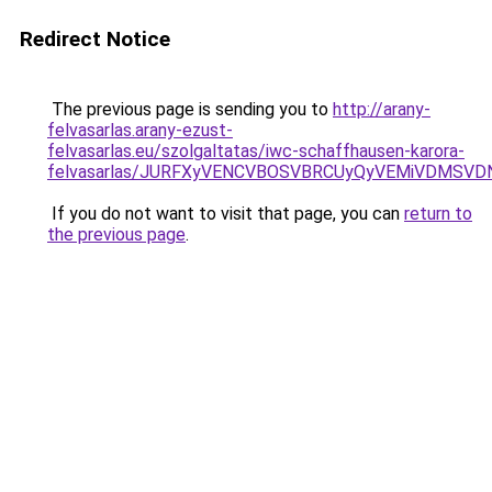
Redirect Notice
The previous page is sending you to
http://arany-
felvasarlas.arany-ezust-
felvasarlas.eu/szolgaltatas/iwc-schaffhausen-karora-
felvasarlas/JURFXyVENCVBOSVBRCUyQyVEMiVDMSVD
If you do not want to visit that page, you can
return to
the previous page
.