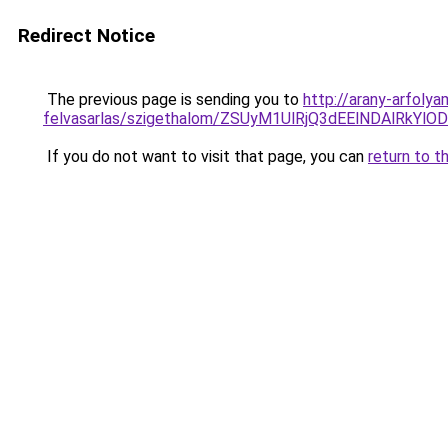
Redirect Notice
The previous page is sending you to
http://arany-arfoly
felvasarlas/szigethalom/ZSUyM1UlRjQ3dEElNDAlRkY
If you do not want to visit that page, you can
return to t