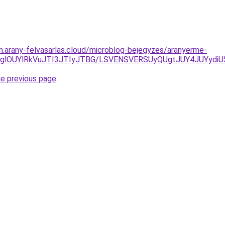
am.arany-felvasarlas.cloud/microblog-bejegyzes/aranyerme-
lODglOUYlRkVuJTI3JTIyJTBG/LSVENSVERSUyQUgtJUY4JUYydi
he previous page
.