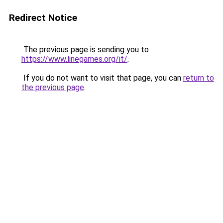
Redirect Notice
The previous page is sending you to
https://www.linegames.org/it/
.
If you do not want to visit that page, you can
return to
the previous page
.