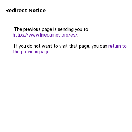
Redirect Notice
The previous page is sending you to
https://www.linegames.org/es/
.
If you do not want to visit that page, you can
return to
the previous page
.