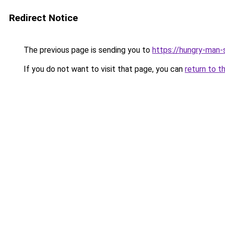
Redirect Notice
The previous page is sending you to
https://hungry-man-
If you do not want to visit that page, you can
return to t