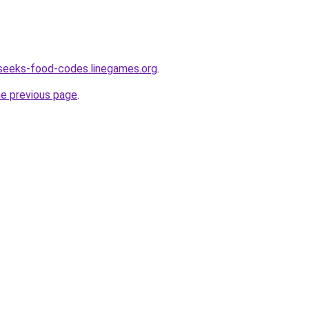
seeks-food-codes.linegames.org
.
he previous page
.