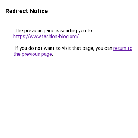
Redirect Notice
The previous page is sending you to
https://www.fashion-blog.org/
.
If you do not want to visit that page, you can
return to
the previous page
.