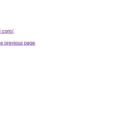
3.com/
.
he previous page
.