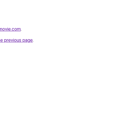
movie.com
.
he previous page
.