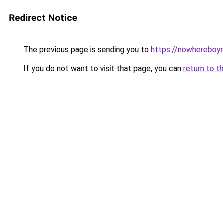
Redirect Notice
The previous page is sending you to
https://nowhereboy
If you do not want to visit that page, you can
return to t