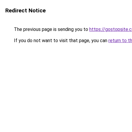
Redirect Notice
The previous page is sending you to
https://gostopsite.
If you do not want to visit that page, you can
return to t