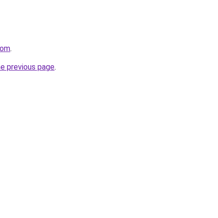
com
.
he previous page
.