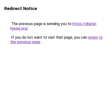
Redirect Notice
The previous page is sending you to
https://digital-
house.org/
.
If you do not want to visit that page, you can
return to
the previous page
.