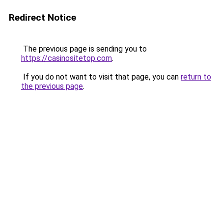
Redirect Notice
The previous page is sending you to
https://casinositetop.com
.
If you do not want to visit that page, you can
return to
the previous page
.