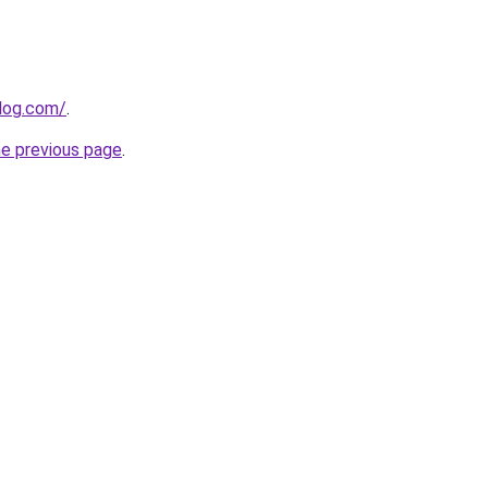
blog.com/
.
he previous page
.