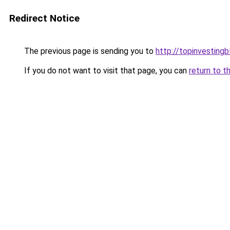
Redirect Notice
The previous page is sending you to
http://topinvesting
If you do not want to visit that page, you can
return to t