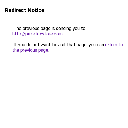
Redirect Notice
The previous page is sending you to
http://prizetoystore.com
.
If you do not want to visit that page, you can
return to
the previous page
.