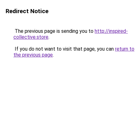
Redirect Notice
The previous page is sending you to
http://inspired-
collective.store
.
If you do not want to visit that page, you can
return to
the previous page
.