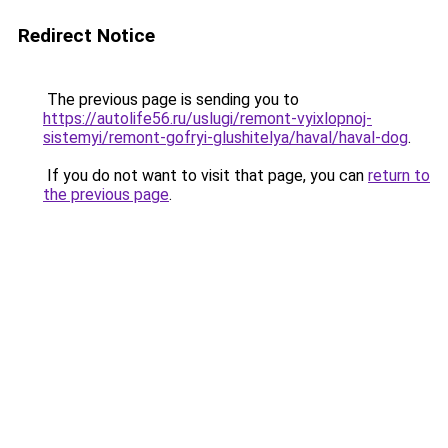
Redirect Notice
The previous page is sending you to
https://autolife56.ru/uslugi/remont-vyixlopnoj-
sistemyi/remont-gofryi-glushitelya/haval/haval-dog
.
If you do not want to visit that page, you can
return to
the previous page
.